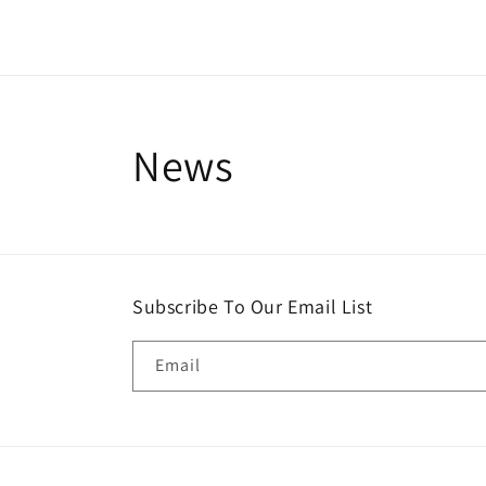
News
Subscribe To Our Email List
Email