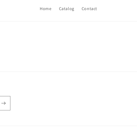
Home
Catalog
Contact