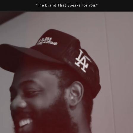
"The Brand That Speaks For You."