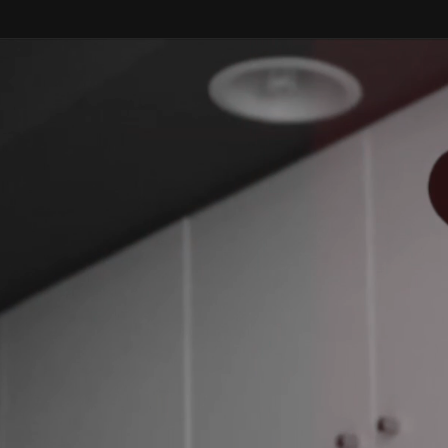
Skip to
content