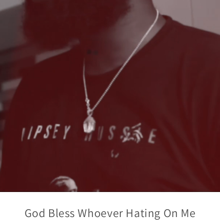
God Bless Whoever Hating On Me